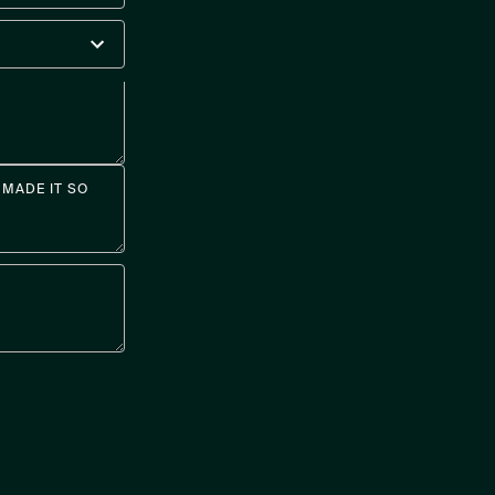
MADE IT SO