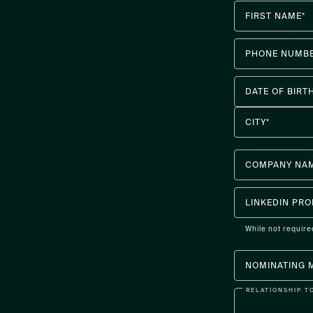
FIRST NAME*
PHONE NUMBE
DATE OF BIRT
CITY*
COMPANY NA
LINKEDIN PRO
While not require
NOMINATING 
RELATIONSHIP T