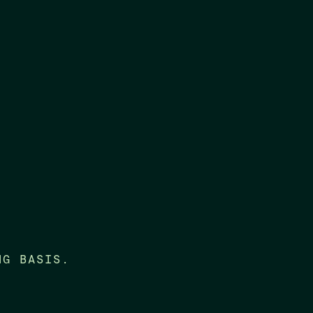
NG BASIS.