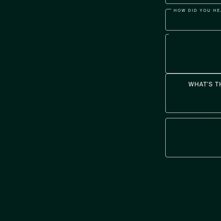
HOW DID YOU HE
WHAT'S T