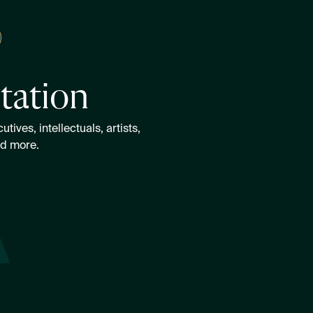
itation
ives, intellectuals, artists,
nd more.