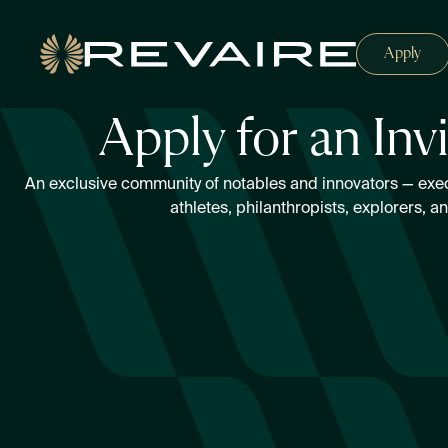
Apply
Apply for an Inv
An exclusive community of notables and innovators — execut
athletes, philanthropists, explorers, a