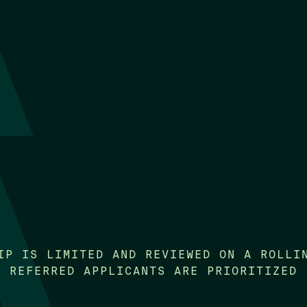
IP IS LIMITED AND REVIEWED ON A ROLLI
REFERRED APPLICANTS ARE PRIORITIZED