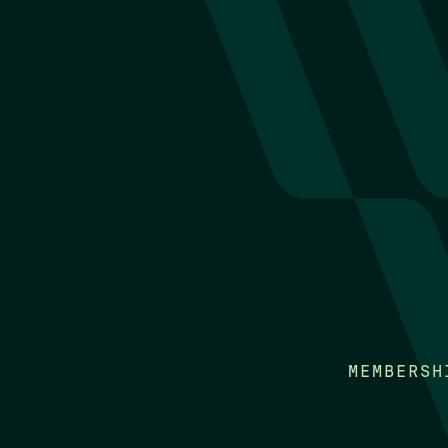
MEMBERSH