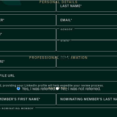
PERSONAL DETAILS
LAST NAME*
R*
EMAIL*
GENDER*
H*
STATE*
TITLE*
PROFESSIONAL INFORMATION
ME*
FILE URL
d, providing your LinkedIn profile will help expedite your review process.
REFERRAL
Yes, I was referred.
No, I was not referred.
MEMBER’S FIRST NAME*
NOMINATING MEMBER’S LAST N
O NOMINATING MEMBER*