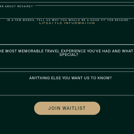
AR ABOUT REVAIRE?*
IN A FEW WORDS, TELL US WHY YOU WOULD BE A GOOD FIT FOR REVAIRE.*
LIFESTYLE INFORMATION
HE MOST MEMORABLE TRAVEL EXPERIENCE YOU'VE HAD AND WHAT 
SPECIAL?
ANYTHING ELSE YOU WANT US TO KNOW?